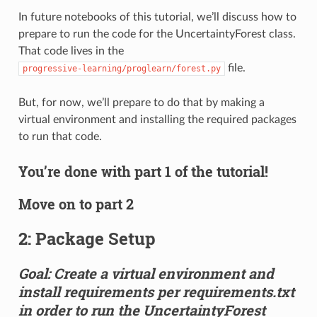
In future notebooks of this tutorial, we’ll discuss how to
prepare to run the code for the UncertaintyForest class.
That code lives in the
file.
progressive-learning/proglearn/forest.py
But, for now, we’ll prepare to do that by making a
virtual environment and installing the required packages
to run that code.
You’re done with part 1 of the tutorial!
Move on to part 2
2: Package Setup
Goal: Create a virtual environment and
install requirements per requirements.txt
in order to run the UncertaintyForest