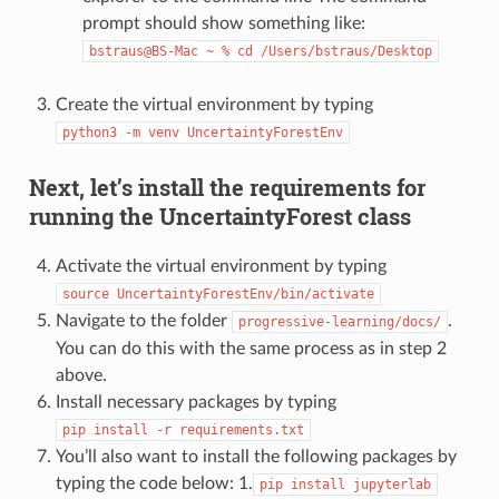
prompt should show something like:
bstraus@BS-Mac
~
%
cd
/Users/bstraus/Desktop
Create the virtual environment by typing
python3
-m
venv
UncertaintyForestEnv
Next, let’s install the requirements for
running the UncertaintyForest class
Activate the virtual environment by typing
source
UncertaintyForestEnv/bin/activate
Navigate to the folder
.
progressive-learning/docs/
You can do this with the same process as in step 2
above.
Install necessary packages by typing
pip
install
-r
requirements.txt
You’ll also want to install the following packages by
typing the code below: 1.
pip
install
jupyterlab