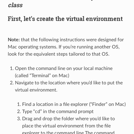
class
First, let’s create the virtual environment
Note:
that the following instructions were designed for
Mac operating systems. If you’re running another OS,
look for the equivalent steps tailored to that OS.
Open the command line on your local machine
(called “Terminal” on Mac)
Navigate to the location where you’d like to put the
virtual environment.
Find a location in a file explorer (“Finder” on Mac)
Type “cd” in the command prompt
Drag and drop the folder where you’d like to
place the virtual environment from the file
explorer to the command line The command