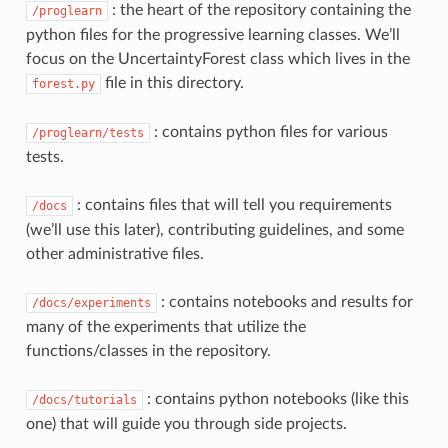
: the heart of the repository containing the
/proglearn
python files for the progressive learning classes. We’ll
focus on the UncertaintyForest class which lives in the
file in this directory.
forest.py
: contains python files for various
/proglearn/tests
tests.
: contains files that will tell you requirements
/docs
(we’ll use this later), contributing guidelines, and some
other administrative files.
: contains notebooks and results for
/docs/experiments
many of the experiments that utilize the
functions/classes in the repository.
: contains python notebooks (like this
/docs/tutorials
one) that will guide you through side projects.