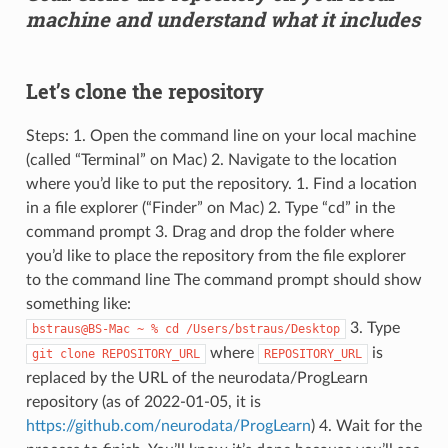
machine and understand what it includes
Let’s clone the repository
Steps: 1. Open the command line on your local machine
(called “Terminal” on Mac) 2. Navigate to the location
where you’d like to put the repository. 1. Find a location
in a file explorer (“Finder” on Mac) 2. Type “cd” in the
command prompt 3. Drag and drop the folder where
you’d like to place the repository from the file explorer
to the command line The command prompt should show
something like:
3. Type
bstraus@BS-Mac
~
%
cd
/Users/bstraus/Desktop
where
is
git
clone
REPOSITORY_URL
REPOSITORY_URL
replaced by the URL of the neurodata/ProgLearn
repository (as of 2022-01-05, it is
https://github.com/neurodata/ProgLearn
) 4. Wait for the