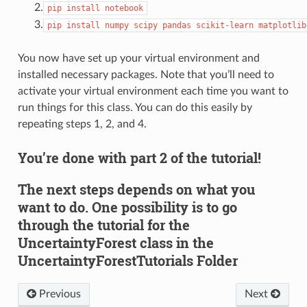
2.
pip
install
notebook
3.
pip
install
numpy
scipy
pandas
scikit-learn
matplotlib
You now have set up your virtual environment and
installed necessary packages. Note that you’ll need to
activate your virtual environment each time you want to
run things for this class. You can do this easily by
repeating steps 1, 2, and 4.
You’re done with part 2 of the tutorial!
The next steps depends on what you
want to do. One possibility is to go
through the tutorial for the
UncertaintyForest class in the
UncertaintyForestTutorials Folder
Previous
Next