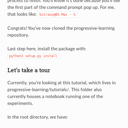
process to finish. You’ll know it’s done because you’ll see
the first part of the command prompt pop up. For me,
that looks like:
bstraus@BS-Mac
~
%
Congrats! You’ve now cloned the progressive-learning
repository.
Last step here, install the package with:
python3
setup.py
install
Let’s take a tour
Currently, you’re looking at this tutorial, which lives in
progressive-learning/tutorials/. This folder also
currently houses a notebook running one of the
experiments.
In the root directory, we have: