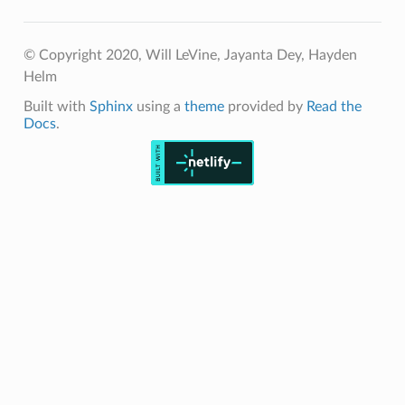
© Copyright 2020, Will LeVine, Jayanta Dey, Hayden
Helm
Built with
Sphinx
using a
theme
provided by
Read the
Docs
.