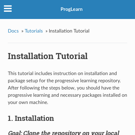
ProgLearn
Docs
»
Tutorials
»
Installation Tutorial
Installation Tutorial
This tutorial includes instruction on installation and
package setup for the progressive learning repository.
After following the steps below, you should have the
progressive learning and necessary packages installed on
your own machine.
1. Installation
Goal: Clone the repository on your local